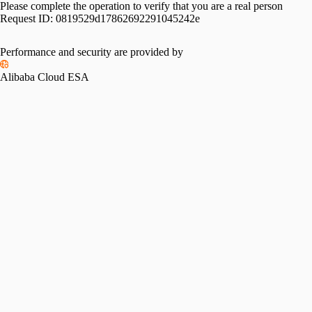
Please complete the operation to verify that you are a real person
Request ID:
0819529d17862692291045242e
Performance and security are provided by
Alibaba Cloud ESA