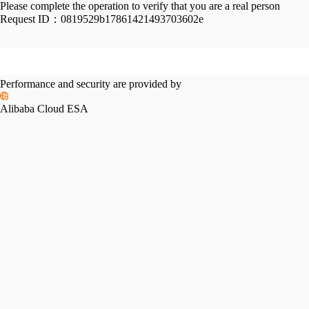
Please complete the operation to verify that you are a real person
Request ID：
0819529b17861421493703602e
Performance and security are provided by
Alibaba Cloud ESA