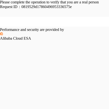
Please complete the operation to verify that you are a real person
Request ID：
0819529d17860496953336575e
Performance and security are provided by
Alibaba Cloud ESA