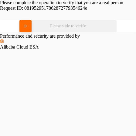
Please complete the operation to verify that you are a real person
Request ID:
0819529517862872779354624e
Please slide to verify
Performance and security are provided by
Alibaba Cloud ESA