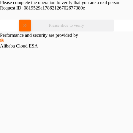
Please complete the operation to verify that you are a real person
Request ID:
0819529a17862126702677380e
Please slide to verify
Performance and security are provided by
Alibaba Cloud ESA