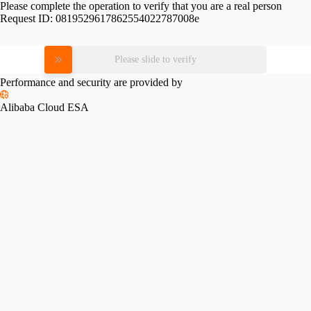
Please complete the operation to verify that you are a real person
Request ID:
0819529617862554022787008e
Please slide to verify
Performance and security are provided by
Alibaba Cloud ESA