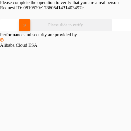
Please complete the operation to verify that you are a real person
Request ID:
0819529e17860541431403497e
Please slide to verify
Performance and security are provided by
Alibaba Cloud ESA