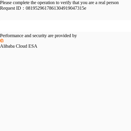
Please complete the operation to verify that you are a real person
Request ID：
0819529617861304919047315e
Performance and security are provided by
Alibaba Cloud ESA