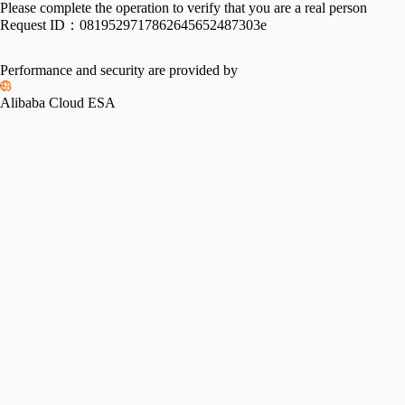
Please complete the operation to verify that you are a real person
Request ID：
0819529717862645652487303e
Performance and security are provided by
Alibaba Cloud ESA