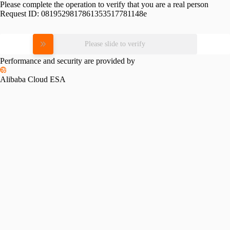
Please complete the operation to verify that you are a real person
Request ID:
0819529817861353517781148e
Please slide to verify
Performance and security are provided by
Alibaba Cloud ESA