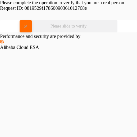
Please complete the operation to verify that you are a real person
Request ID:
0819529f17860090361012768e
Please slide to verify
Performance and security are provided by
Alibaba Cloud ESA