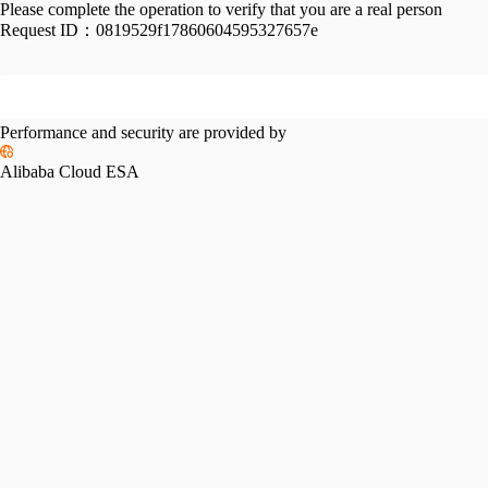
Please complete the operation to verify that you are a real person
Request ID：
0819529f17860604595327657e
Performance and security are provided by
Alibaba Cloud ESA