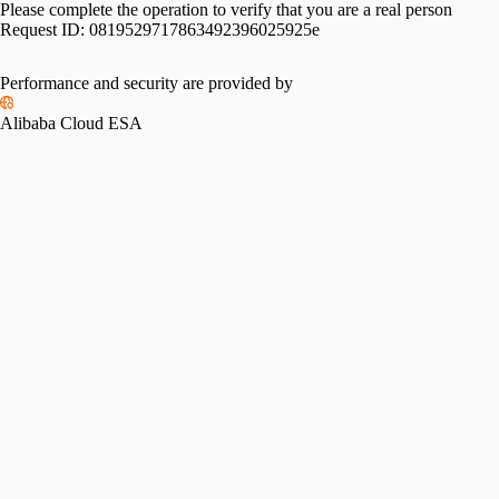
Please complete the operation to verify that you are a real person
Request ID:
0819529717863492396025925e
Performance and security are provided by
Alibaba Cloud ESA