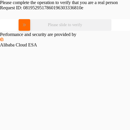
Please complete the operation to verify that you are a real person
Request ID:
0819529517860196303336810e
Please slide to verify
Performance and security are provided by
Alibaba Cloud ESA