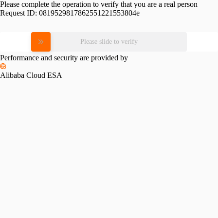
Please complete the operation to verify that you are a real person
Request ID:
0819529817862551221553804e
Please slide to verify
Performance and security are provided by
Alibaba Cloud ESA