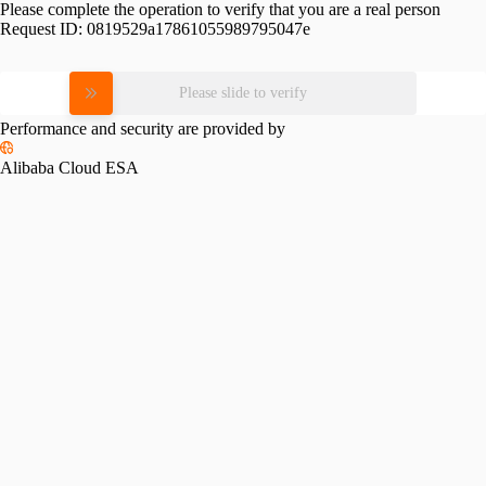
Please complete the operation to verify that you are a real person
Request ID:
0819529a17861055989795047e
Please slide to verify
Performance and security are provided by
Alibaba Cloud ESA