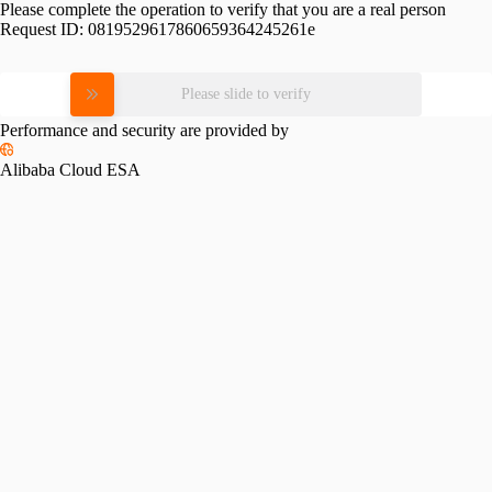
Please complete the operation to verify that you are a real person
Request ID:
0819529617860659364245261e
Please slide to verify
Performance and security are provided by
Alibaba Cloud ESA