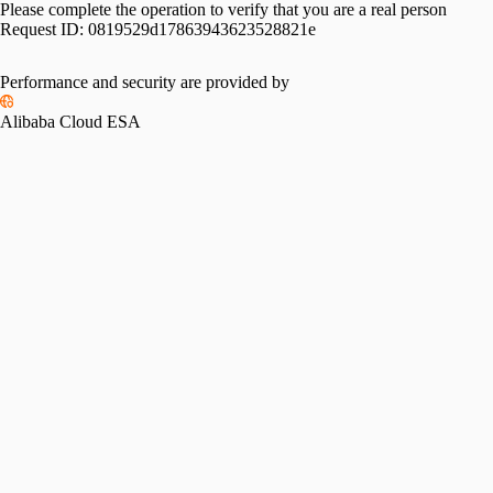
Please complete the operation to verify that you are a real person
Request ID:
0819529d17863943623528821e
Performance and security are provided by
Alibaba Cloud ESA