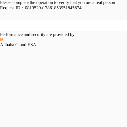
Please complete the operation to verify that you are a real person
Request ID：
0819529a17861853951845674e
Performance and security are provided by
Alibaba Cloud ESA