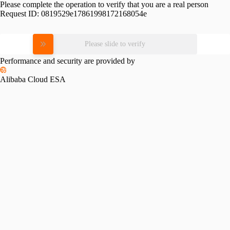
Please complete the operation to verify that you are a real person
Request ID:
0819529e17861998172168054e
Please slide to verify
Performance and security are provided by
Alibaba Cloud ESA