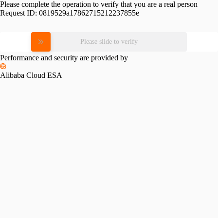
Please complete the operation to verify that you are a real person
Request ID:
0819529a17862715212237855e
Please slide to verify
Performance and security are provided by
Alibaba Cloud ESA