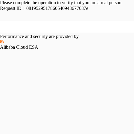
Please complete the operation to verify that you are a real person
Request ID：
0819529517860540948677687e
Performance and security are provided by
Alibaba Cloud ESA