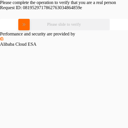
Please complete the operation to verify that you are a real person
Request ID:
0819529717862763034864859e
Please slide to verify
Performance and security are provided by
Alibaba Cloud ESA