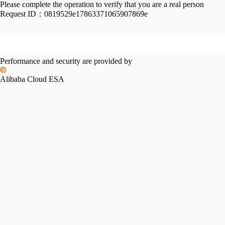
Please complete the operation to verify that you are a real person
Request ID：
0819529e17863371065907869e
Performance and security are provided by
Alibaba Cloud ESA