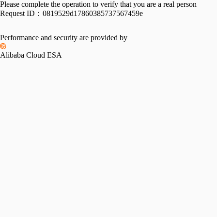
Please complete the operation to verify that you are a real person
Request ID：
0819529d17860385737567459e
Performance and security are provided by
Alibaba Cloud ESA