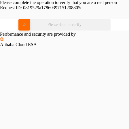
Please complete the operation to verify that you are a real person
Request ID:
0819529a17860397151208805e
Please slide to verify
Performance and security are provided by
Alibaba Cloud ESA