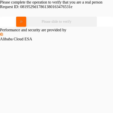
Please complete the operation to verify that you are a real person
Request ID:
0819529d17861380163476531e
Please slide to verify
Performance and security are provided by
Alibaba Cloud ESA