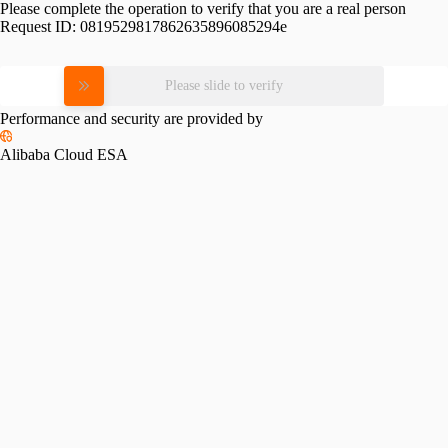
Please complete the operation to verify that you are a real person
Request ID:
0819529817862635896085294e
Please slide to verify
Performance and security are provided by
Alibaba Cloud ESA