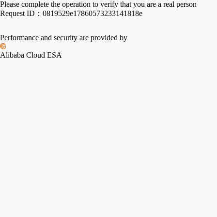
Please complete the operation to verify that you are a real person
Request ID：
0819529e17860573233141818e
Performance and security are provided by
Alibaba Cloud ESA