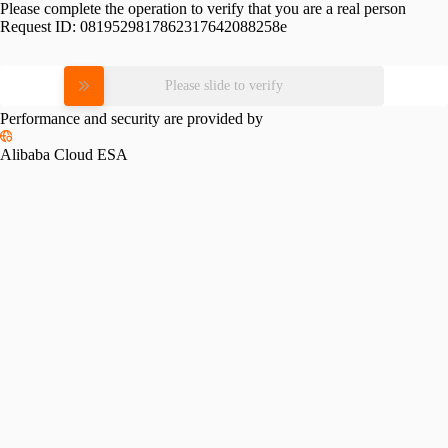
Please complete the operation to verify that you are a real person
Request ID:
0819529817862317642088258e
Please slide to verify
Performance and security are provided by
Alibaba Cloud ESA