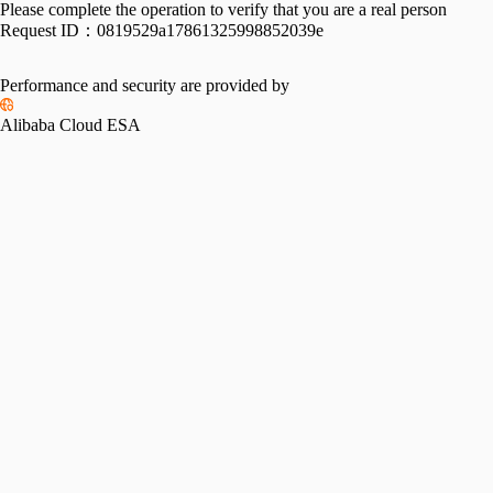
Please complete the operation to verify that you are a real person
Request ID：
0819529a17861325998852039e
Performance and security are provided by
Alibaba Cloud ESA