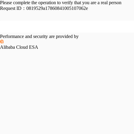
Please complete the operation to verify that you are a real person
Request ID：
0819529a17860841005107062e
Performance and security are provided by
Alibaba Cloud ESA