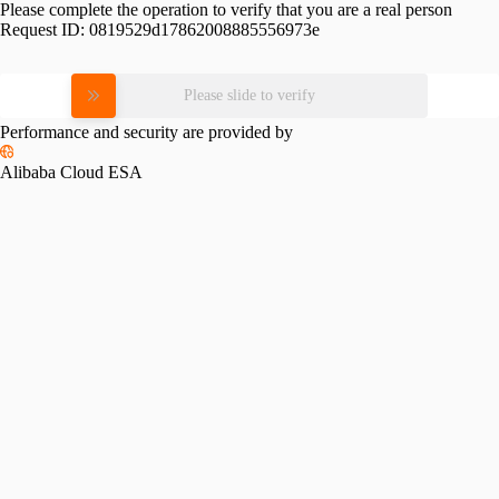
Please complete the operation to verify that you are a real person
Request ID:
0819529d17862008885556973e
Please slide to verify
Performance and security are provided by
Alibaba Cloud ESA