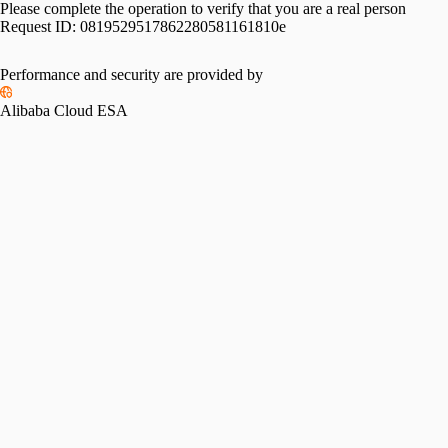
Please complete the operation to verify that you are a real person
Request ID:
0819529517862280581161810e
Performance and security are provided by
Alibaba Cloud ESA