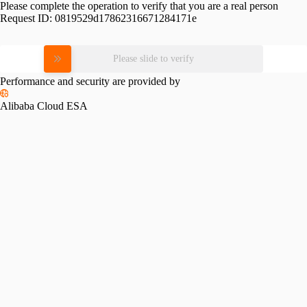
Please complete the operation to verify that you are a real person
Request ID:
0819529d17862316671284171e
Please slide to verify
Performance and security are provided by
Alibaba Cloud ESA