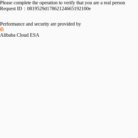
Please complete the operation to verify that you are a real person
Request ID：
0819529d17862124665192100e
Performance and security are provided by
Alibaba Cloud ESA