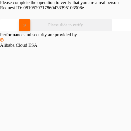
Please complete the operation to verify that you are a real person
Request ID:
0819529717860438395103906e
Please slide to verify
Performance and security are provided by
Alibaba Cloud ESA