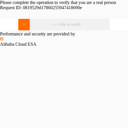
Please complete the operation to verify that you are a real person
Request ID:
0819529d17860255947418690e
Please slide to verify
Performance and security are provided by
Alibaba Cloud ESA