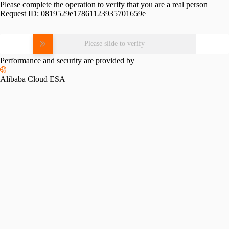
Please complete the operation to verify that you are a real person
Request ID:
0819529e17861123935701659e
Please slide to verify
Performance and security are provided by
Alibaba Cloud ESA