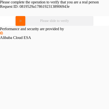
Please complete the operation to verify that you are a real person
Request ID:
0819529a17861923138906943e
Please slide to verify
Performance and security are provided by
Alibaba Cloud ESA