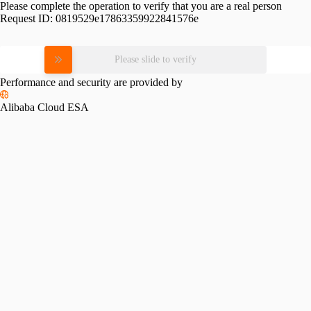
Please complete the operation to verify that you are a real person
Request ID:
0819529e17863359922841576e
Please slide to verify
Performance and security are provided by
Alibaba Cloud ESA