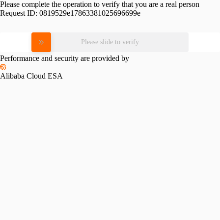
Please complete the operation to verify that you are a real person
Request ID:
0819529e17863381025696699e
Please slide to verify
Performance and security are provided by
Alibaba Cloud ESA