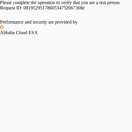
Please complete the operation to verify that you are a real person
Request ID:
0819529517860534752067368e
Performance and security are provided by
Alibaba Cloud ESA