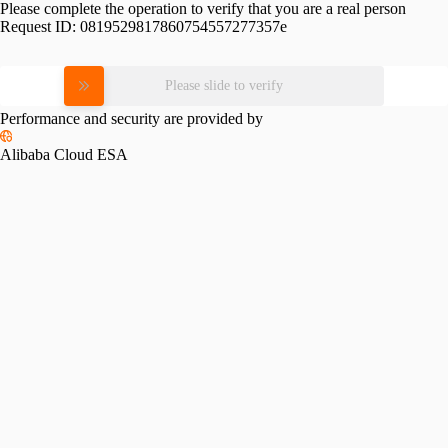
Please complete the operation to verify that you are a real person
Request ID:
0819529817860754557277357e
Please slide to verify
Performance and security are provided by
Alibaba Cloud ESA