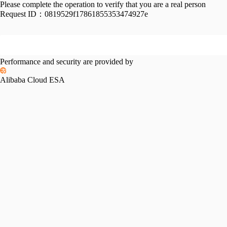
Please complete the operation to verify that you are a real person
Request ID：
0819529f17861855353474927e
Performance and security are provided by
Alibaba Cloud ESA