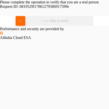
Please complete the operation to verify that you are a real person
Request ID:
0819529f17861279586917599e
Please slide to verify
Performance and security are provided by
Alibaba Cloud ESA