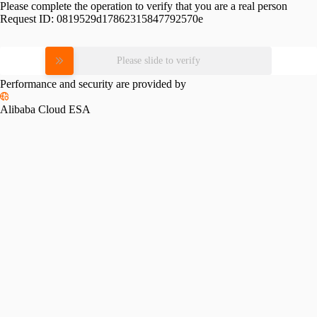
Please complete the operation to verify that you are a real person
Request ID:
0819529d17862315847792570e
Please slide to verify
Performance and security are provided by
Alibaba Cloud ESA