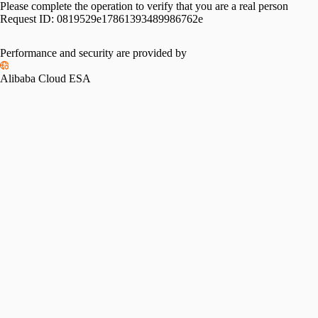
Please complete the operation to verify that you are a real person
Request ID:
0819529e17861393489986762e
Performance and security are provided by
Alibaba Cloud ESA