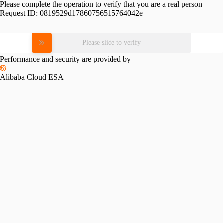
Please complete the operation to verify that you are a real person
Request ID:
0819529d17860756515764042e
Please slide to verify
Performance and security are provided by
Alibaba Cloud ESA