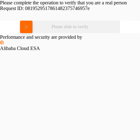
Please complete the operation to verify that you are a real person
Request ID:
0819529517861482375746957e
Please slide to verify
Performance and security are provided by
Alibaba Cloud ESA